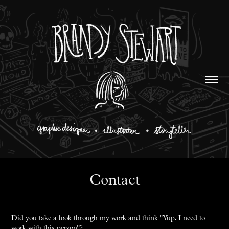
Contact
Did you take a look through my work and think "Yup, I need to
work with this person"?