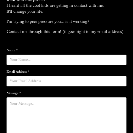
I heard all the cool kids are getting in contact with me.
It'll change your life.
I'm trying to peer pressure you... is it working?
Contact me through this form! (it goes right to my email address)
Name *
Email Address *
Message *