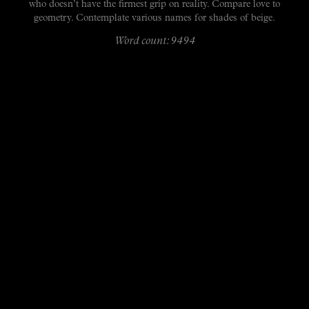
who doesn’t have the firmest grip on reality. Compare love to
geometry. Contemplate various names for shades of beige.
Word count: 9494