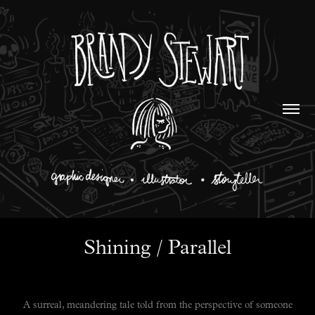
Shining / Parallel
A surreal, meandering tale told from the perspective of someone